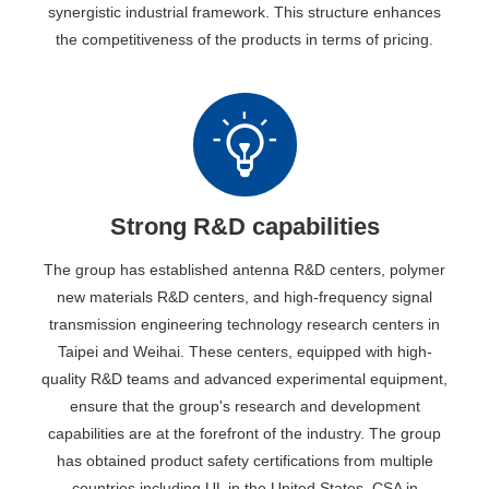
synergistic industrial framework. This structure enhances
the competitiveness of the products in terms of pricing.
Strong R&D capabilities
The group has established antenna R&D centers, polymer
new materials R&D centers, and high-frequency signal
transmission engineering technology research centers in
Taipei and Weihai. These centers, equipped with high-
quality R&D teams and advanced experimental equipment,
ensure that the group's research and development
capabilities are at the forefront of the industry. The group
has obtained product safety certifications from multiple
countries including UL in the United States, CSA in