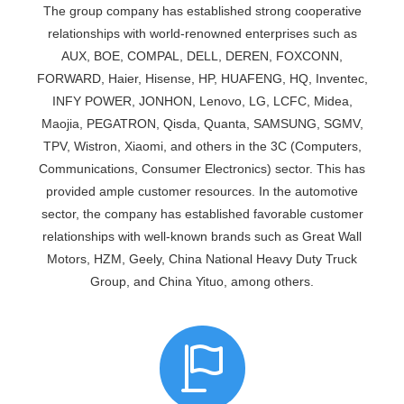
The group company has established strong cooperative
relationships with world-renowned enterprises such as
AUX, BOE, COMPAL, DELL, DEREN, FOXCONN,
FORWARD, Haier, Hisense, HP, HUAFENG, HQ, Inventec,
INFY POWER, JONHON, Lenovo, LG, LCFC, Midea,
Maojia, PEGATRON, Qisda, Quanta, SAMSUNG, SGMV,
TPV, Wistron, Xiaomi, and others in the 3C (Computers,
Communications, Consumer Electronics) sector. This has
provided ample customer resources. In the automotive
sector, the company has established favorable customer
relationships with well-known brands such as Great Wall
Motors, HZM, Geely, China National Heavy Duty Truck
Group, and China Yituo, among others.