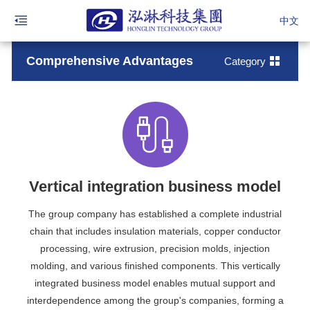
中文
Comprehensive Advantages
Category
Vertical integration business model
The group company has established a complete industrial
chain that includes insulation materials, copper conductor
processing, wire extrusion, precision molds, injection
molding, and various finished components. This vertically
integrated business model enables mutual support and
interdependence among the group's companies, forming a