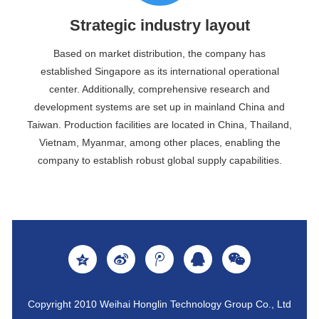
Strategic industry layout
Based on market distribution, the company has
established Singapore as its international operational
center. Additionally, comprehensive research and
development systems are set up in mainland China and
Taiwan. Production facilities are located in China, Thailand,
Vietnam, Myanmar, among other places, enabling the
company to establish robust global supply capabilities.
Copyright 2010 Weihai Honglin Technology Group Co., Ltd