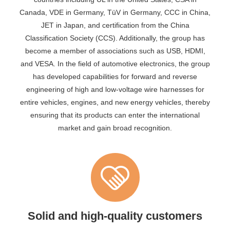
Canada, VDE in Germany, TüV in Germany, CCC in China,
JET in Japan, and certification from the China
Classification Society (CCS). Additionally, the group has
become a member of associations such as USB, HDMI,
and VESA. In the field of automotive electronics, the group
has developed capabilities for forward and reverse
engineering of high and low-voltage wire harnesses for
entire vehicles, engines, and new energy vehicles, thereby
ensuring that its products can enter the international
market and gain broad recognition.
Solid and high-quality customers