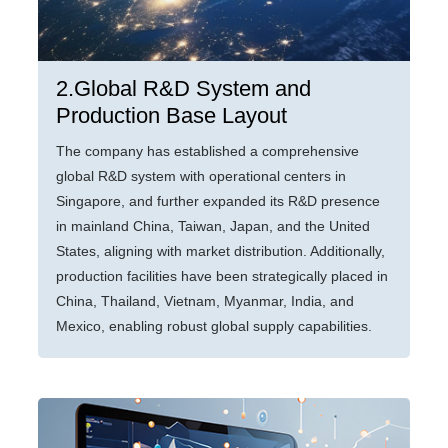
2.Global R&D System and
Production Base Layout
The company has established a comprehensive
global R&D system with operational centers in
Singapore, and further expanded its R&D presence
in mainland China, Taiwan, Japan, and the United
States, aligning with market distribution. Additionally,
production facilities have been strategically placed in
China, Thailand, Vietnam, Myanmar, India, and
Mexico, enabling robust global supply capabilities.