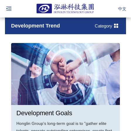
中文
Development Trend
Category
Development Goals
Honglin Group's long-term goal is to "gather elite
talents, operate outstanding enterprises, create first-