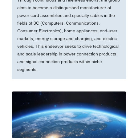
Through continuous and relentless efforts, the group
aims to become a distinguished manufacturer of
power cord assemblies and specialty cables in the
fields of 3C (Computers, Communications,
Consumer Electronics), home appliances, end-user
markets, energy storage and charging, and electric
vehicles. This endeavor seeks to drive technological
and scale leadership in power connection products
and signal connection products within niche
segments.