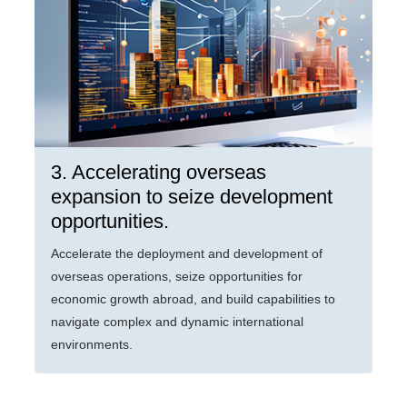
3. Accelerating overseas
expansion to seize development
opportunities.
Accelerate the deployment and development of
overseas operations, seize opportunities for
economic growth abroad, and build capabilities to
navigate complex and dynamic international
environments.