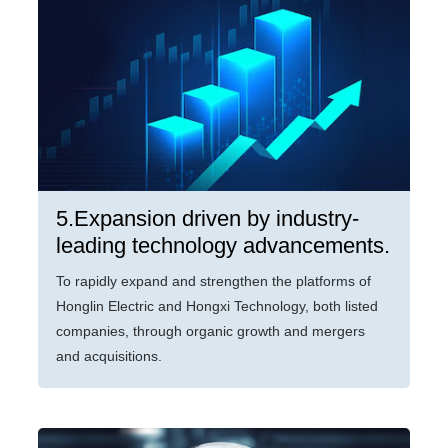
5.Expansion driven by industry-
leading technology advancements.
To rapidly expand and strengthen the platforms of
Honglin Electric and Hongxi Technology, both listed
companies, through organic growth and mergers
and acquisitions.