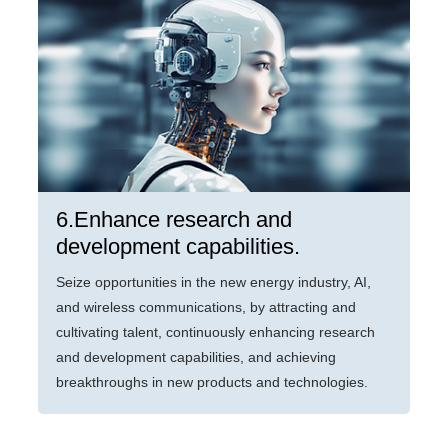
6.Enhance research and
development capabilities.
Seize opportunities in the new energy industry, AI,
and wireless communications, by attracting and
cultivating talent, continuously enhancing research
and development capabilities, and achieving
breakthroughs in new products and technologies.