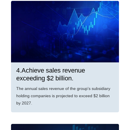
4.Achieve sales revenue
exceeding $2 billion.
The annual sales revenue of the group's subsidiary
holding companies is projected to exceed $2 billion
by 2027.