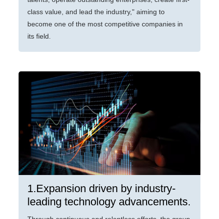
class value, and lead the industry," aiming to
become one of the most competitive companies in
its field.
1.Expansion driven by industry-
leading technology advancements.