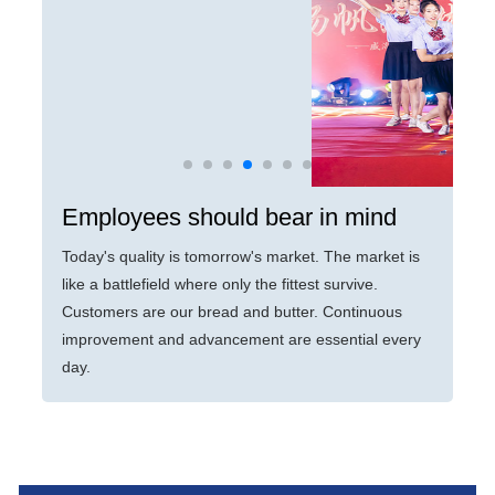
Employees should bear in mind
Today's quality is tomorrow's market. The market is
like a battlefield where only the fittest survive.
Customers are our bread and butter. Continuous
improvement and advancement are essential every
day.