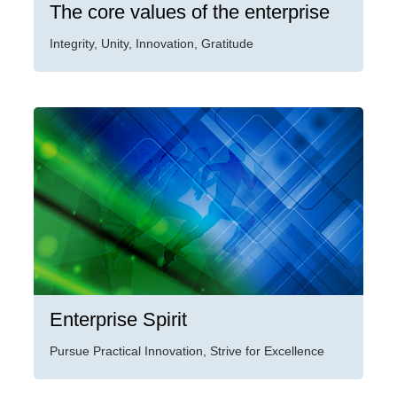
The core values of the enterprise
Integrity, Unity, Innovation, Gratitude
Enterprise Spirit
Pursue Practical Innovation, Strive for Excellence