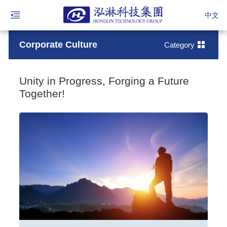
中文
Corporate Culture
Category
Unity in Progress, Forging a Future
Together!