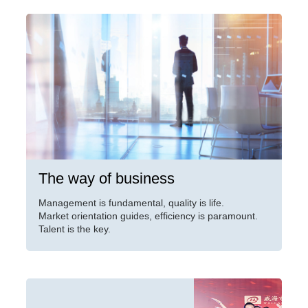
The way of business
Management is fundamental, quality is life.
Market orientation guides, efficiency is paramount.
Talent is the key.