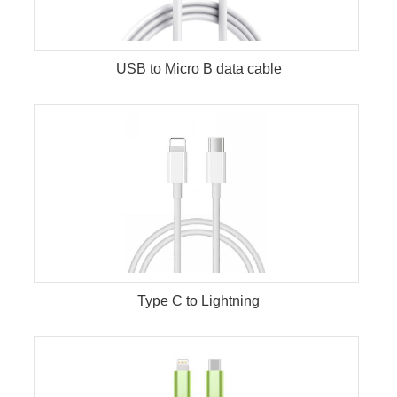
USB to Micro B data cable
Type C to Lightning