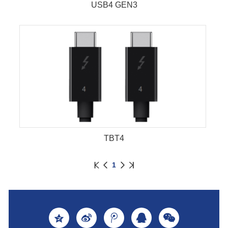
USB4 GEN3
TBT4
1