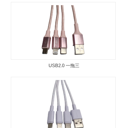
USB2.0 一拖三