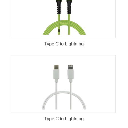
Type C to Lightning
Type C to Lightning