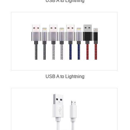
USB A to Lightning
USB A to Lightning