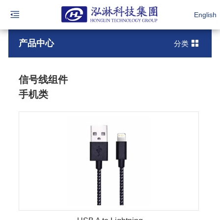
English
产品中心
分类
信号线组件
手机类