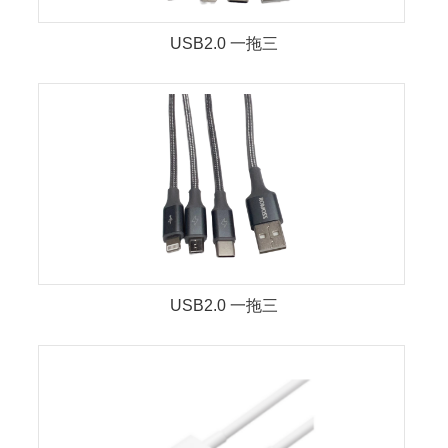
USB2.0 一拖三
USB2.0 一拖三