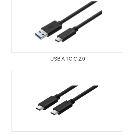
USB A TO C 2.0