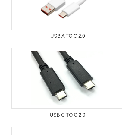
USB A TO C 2.0
USB C TO C 2.0